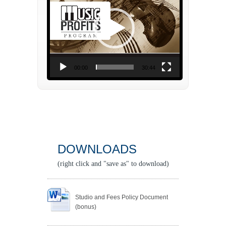
00:00
30:44
DOWNLOADS
(right click and "save as" to download)
Studio and Fees Policy Document
(bonus)