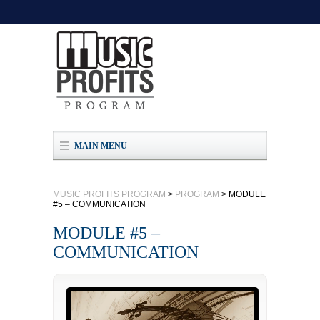
MAIN MENU
MUSIC PROFITS PROGRAM
>
PROGRAM
>
MODULE
#5 – COMMUNICATION
MODULE #5 –
COMMUNICATION
Video
Player