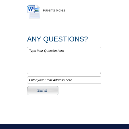
Parents Roles
ANY QUESTIONS?