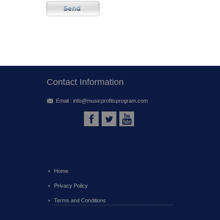
Contact Information
Email :
info@musicprofitsprogram.com
Home
Privacy Policy
Terms and Conditions