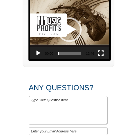
Video
Player
00:00
12:46
ANY QUESTIONS?