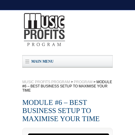
MAIN MENU
MUSIC PROFITS PROGRAM
>
PROGRAM
>
MODULE
#6 – BEST BUSINESS SETUP TO MAXIMISE YOUR
TIME
MODULE #6 – BEST
BUSINESS SETUP TO
MAXIMISE YOUR TIME