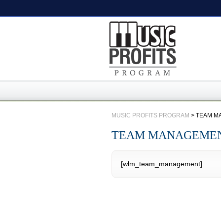
MUSIC PROFITS PROGRAM
>
TEAM M
TEAM MANAGEME
[wlm_team_management]