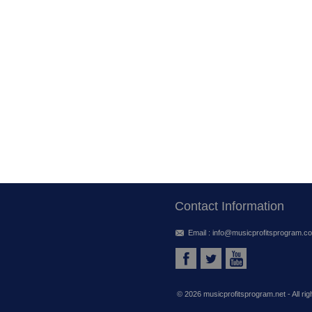
Contact Information
Email :
info@musicprofitsprogram.c
©
2026 musicprofitsprogram.net - All ri