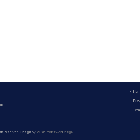
Hom
Priv
om
Term
ghts reserved. Design by
MusicProfitsWebDesign